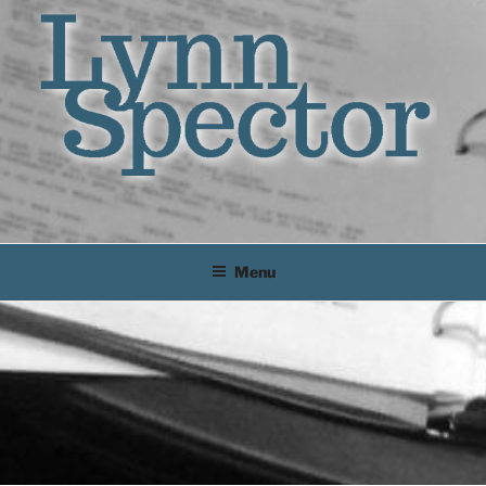
Lynn
Dramaturg
Menu
Spector